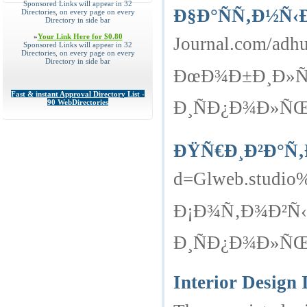
Sponsored Links will appear in 32
Ð§Ð°ÑÑ‚Ð½Ñ‹
Directories, on every page on every
Directory in side bar
»
Your Link Here for $0.80
Journal.com/adhu
Sponsored Links will appear in 32
Directories, on every page on every
Directory in side bar
ÐœÐ¾Ð±Ð¸Ð»ÑŒ
Fast & instant Approval Directory List -
Ð¸ÑÐ¿Ð¾Ð»ÑŒÐ
90 WebDirectories
ÐŸÑ€Ð¸Ð²Ð°Ñ‚
d=Glweb.studio%
Ð¡Ð¾Ñ‚Ð¾Ð²Ñ‹
Ð¸ÑÐ¿Ð¾Ð»ÑŒÐ
Interior Design