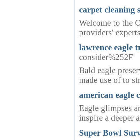
carpet cleaning 
Welcome to the Oa
providers' expert
lawrence eagle t
consider%252F
Bald eagle preser
made use of to st
american eagle c
Eagle glimpses ar
inspire a deeper 
Super Bowl Surv