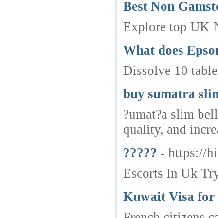
Best Non Gamst
Explore top UK 
What does Epsom 
Dissolve 10 table
buy sumatra slim
?umat?a slim bell
quality, and incr
?????
- https://
Escorts In Uk Try
Kuwait Visa for
French citizens c