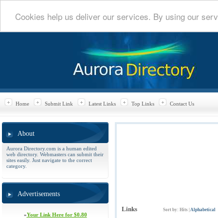
Cookies help us deliver our services. By using our serv
Home
Submit Link
Latest Links
Top Links
Contact Us
About
Aurora Directory.com is a human edited
web directory. Webmasters can submit their
sites easily. Just navigate to the correct
category.
Advertisements
Links
Sort by:
Hits
|
Alphabetical
»
Your Link Here for $0.80