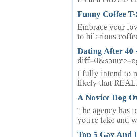
Funny Coffee T-
Embrace your love
to hilarious coff
Dating After 40
diff=0&source=
I fully intend to
likely that REAL
A Novice Dog Ow
The agency has to 
you're fake and w
Top 5 Gay And L