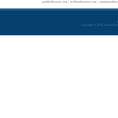
earthlydirectory.com
|
ecobluedirectory.com
|
expansiondirec
Copyright © 2018, Aurora Dir