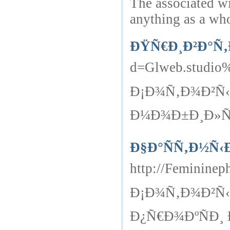
The associated wi
anything as a wh
ÐŸÑ€Ð¸Ð²Ð°Ñ‚
d=Glweb.studio%2
Ð¡Ð¾Ñ‚Ð¾Ð²Ñ‹
Ð¼Ð¾Ð±Ð¸Ð»ÑŒÐ
Ð§Ð°ÑÑ‚Ð½Ñ‹
http://Feminine
Ð¡Ð¾Ñ‚Ð¾Ð²Ñ‹
Ð¿Ñ€Ð¾ÐºÑÐ¸ Ð