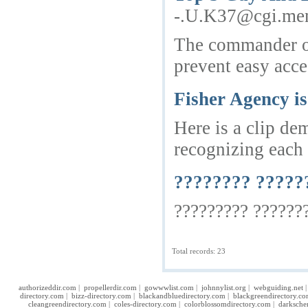
-.U.K37@cgi.mem
The commander of 
prevent easy acces
Fisher Agency i
Here is a clip de
recognizing each 
???????? ?????
????????? ???????
Total records: 23
authorizeddir.com
|
propellerdir.com
|
gowwwlist.com
|
johnnylist.org
|
webguiding.net
directory.com
|
bizz-directory.com
|
blackandbluedirectory.com
|
blackgreendirectory.c
cleangreendirectory.com
|
coles-directory.com
|
colorblossomdirectory.com
|
darksche