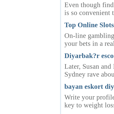
Even though findi
is so convenient t
Top Online Slot
On-line gambling 
your bets in a re
Diyarbak?r esco
Later, Susan and 
Sydney rave about
bayan eskort di
Write your profil
key to weight loss