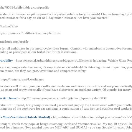
ybohz765894.dailyhitblog.com/profile
r short car insurance options provide the perfect solution for your needs! Choose from day by 
need insurance for a day on car or 1 day motor insurance, we have you covered!
://casino79.in/
g your presence ?n different online platforms.
ggadores.com/profile
for all enthusiasts in our motorcycle riders forum. Connect with members in automotive forums 
nting or participate in our british car forum discussions.
urability
- https://wisocial.Adsandthings.com/blogs/entry/Elements-Impacting-Vehicle-Glass-Re
 are no longer safe. For some, it's easy to delay a windshield fix thinking it’s not urgent. So, you
eem minor, but they can grow over time and compromise safety.
 https://humorgrease4.werite.net/
doors will donrrrt you have sufficient insulation and core construction and warp and defiantly wi
d as smart and savvy, especially if you have discovered an excellent variety. Obviously, for many p
fee At Home?
- http://Coursenlignequebec.com/blog/index.php?entryid=38030
itself off. Instead, bring soup or oatmeal packets and employ the heated water within your coffee v
ing use of the cookware for car camping, a combination of cast-iron and stainless steel works in 
's Must-See Cities (Outside Madrid)
- https://Minecraft--builder-com.webpkgcache.com/doc/-/s/M
 tonight, check these popular hangouts among locals and vacationers alike. My top 10 tips will
reed for a internet. Two tasteful ones are MET-ART and DOMAI - you can Google for exact Urls. 