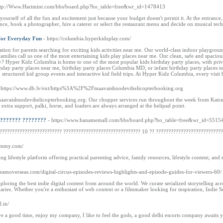
ttp://Www.Harimint.com/bbs/board.php?bo_table=free&wr_id=1478413
urself of all the fun and excitement just because your budget doesn't permit it. At the entrance, 
nce, book a photographer, hire a caterer or select the restaurant menu and decide on musical tec
 for Everyday Fun
- https://columbia.hyperkidzplay.com/
ion for parents searching for exciting kids activities near me. Our world-class indoor playground n
families call us one of the most entertaining kids play places near me. Our clean, safe and spacio
? Hyper Kidz Columbia is home to one of the most popular kids birthday party places, with priv
thday party places near me, birthday party places Columbia MD, or infant birthday party places ne
structured kid group events and interactive kid field trips. At Hyper Kidz Columbia, every visit
 https://www.db.lv/ext/https%3A%2F%2Fmaavaishnodevihelicopterbooking.org
aishnodevihelicopterbooking.org: Our chopper services run throughout the week from Katra’s m
 extra support, palki, horse, and loaders are always arranged at the helipad point.
???????? ????????
- https://www.hanamemall.com/bbs/board.php?bo_table=free&wr_id=5515
?????????????????????? ??????????????????????????????? 10 ?? ????????????????????????????
mummy.com/
 lifestyle platform offering practical parenting advice, family resources, lifestyle content, an
reamoverseas.com/digital-circus-episodes-reviews-highlights-and-episode-guides-for-viewers-60/
exploring the best indie digital content from around the world. We curate serialized storytelling 
es. Whether you're a enthusiast of web content or a filmmaker looking for inspiration, Indie Ser
l.in/
ave a good time, enjoy my company, I like to feel the gods, a good delhi escorts company awaits yo