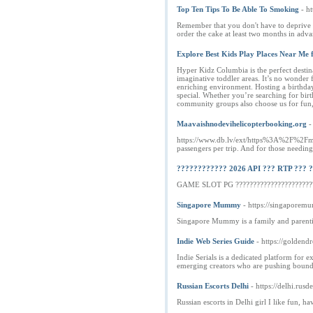
Top Ten Tips To Be Able To Smoking
- h
Remember that you don't have to deprive yo
order the cake at least two months in adva
Explore Best Kids Play Places Near Me
Hyper Kidz Columbia is the perfect destinat
imaginative toddler areas. It’s no wonder 
enriching environment. Hosting a birthday
special. Whether you’re searching for bir
community groups also choose us for fun, 
Maavaishnodevihelicopterbooking.org
-
https://www.db.lv/ext/https%3A%2F%2Fmaav
passengers per trip. And for those needing
???????????? 2026 API ??? RTP ??? 
GAME SLOT PG ?????????????????????????
Singapore Mummy
- https://singapore
Singapore Mummy is a family and parenting
Indie Web Series Guide
- https://goldend
Indie Serials is a dedicated platform for 
emerging creators who are pushing boundari
Russian Escorts Delhi
- https://delhi.rusde
Russian escorts in Delhi girl I like fun, h