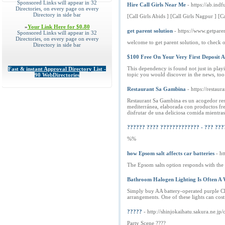
Sponsored Links will appear in 32
Hire Call Girls Near Me
- https://ab.ind
Directories, on every page on every
Directory in side bar
[Call Girls Abids ] [Call Girls Nagpur ] [Ca
»
Your Link Here for $0.80
get parent solution
- https://www.getpare
Sponsored Links will appear in 32
Directories, on every page on every
welcome to get parent solution, to check o
Directory in side bar
$100 Free On Your Very First Deposit 
This dependency is found not just in playi
Fast & instant Approval Directory List -
topic you would discover in the news, too 
90 WebDirectories
Restaurant Sa Gambina
- https://resta
Restaurant Sa Gambina es un acogedor rest
mediterránea, elaborada con productos fres
disfrutar de una deliciosa comida mientras
?????? ???? ????????????? - ??? ???
%%
how Epsom salt affects car batteries
- h
The Epsom salts option responds with the a
Bathroom Halogen Lighting Is Often A 
Simply buy AA battery-operated purple Chri
arrangements. One of these lights can cos
?????
- http://shinjokaihatu.sakura.ne.
Party Scene ????