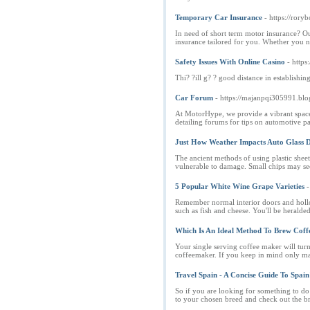
Temporary Car Insurance
- https://ror
In need of short term motor insurance? Ou
insurance tailored for you. Whether you 
Safety Issues With Online Casino
- https
Thi? ?ill g? ? good distance in establishin
Car Forum
- https://majanpqi305991.blo
At MotorHype, we provide a vibrant space 
detailing forums for tips on automotive pai
Just How Weather Impacts Auto Glass D
The ancient methods of using plastic sheets
vulnerable to damage. Small chips may s
5 Popular White Wine Grape Varieties
-
Remember normal interior doors and hollow 
such as fish and cheese. You'll be heralde
Which Is An Ideal Method To Brew Cof
Your single serving coffee maker will turn 
coffeemaker. If you keep in mind only mak
Travel Spain - A Concise Guide To Spain
So if you are looking for something to do
to your chosen breed and check out the b