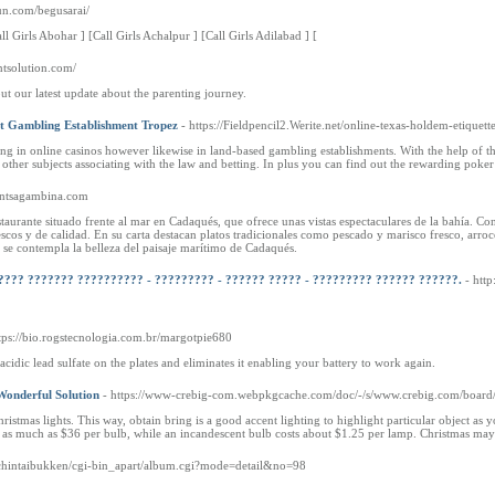
fun.com/begusarai/
ll Girls Abohar ] [Call Girls Achalpur ] [Call Girls Adilabad ] [
ntsolution.com/
ut our latest update about the parenting journey.
At Gambling Establishment Tropez
- https://Fieldpencil2.Werite.net/online-texas-holdem-etiquett
ng in online casinos however likewise in land-based gambling establishments. With the help of th
other subjects associating with the law and betting. In plus you can find out the rewarding poker
urantsagambina.com
aurante situado frente al mar en Cadaqués, que ofrece unas vistas espectaculares de la bahía. Con
cos y de calidad. En su carta destacan platos tradicionales como pescado y marisco fresco, arroces,
 se contempla la belleza del paisaje marítimo de Cadaqués.
???? ??????? ?????????? - ????????? - ?????? ????? - ????????? ?????? ??????.
- htt
ttps://bio.rogstecnologia.com.br/margotpie680
cidic lead sulfate on the plates and eliminates it enabling your battery to work again.
Wonderful Solution
- https://www-crebig-com.webpkgcache.com/doc/-/s/www.crebig.com/bo
stmas lights. This way, obtain bring is a good accent lighting to highlight particular object as y
t as much as $36 per bulb, while an incandescent bulb costs about $1.25 per lamp. Christmas may 
jp/chintaibukken/cgi-bin_apart/album.cgi?mode=detail&no=98