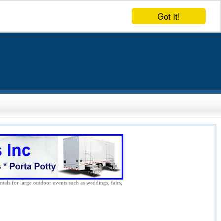
Got it!
ntals for large outdoor events such as weddings, fairs,