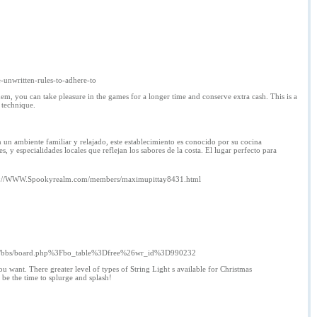
e-unwritten-rules-to-adhere-to
em, you can take pleasure in the games for a longer time and conserve extra cash. This is a
 technique.
 un ambiente familiar y relajado, este establecimiento es conocido por su cocina
 y especialidades locales que reflejan los sabores de la costa. El lugar perfecto para
p://WWW.Spookyrealm.com/members/maximupittay8431.html
ard/bbs/board.php%3Fbo_table%3Dfree%26wr_id%3D990232
ou want. There greater level of types of String Light s available for Christmas
be the time to splurge and splash!