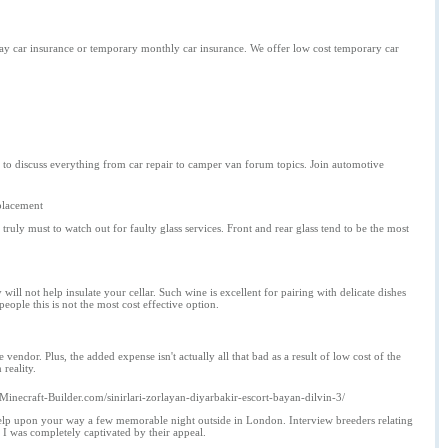
day car insurance or temporary monthly car insurance. We offer low cost temporary car
to discuss everything from car repair to camper van forum topics. Join automotive
placement
 truly must to watch out for faulty glass services. Front and rear glass tend to be the most
ll not help insulate your cellar. Such wine is excellent for pairing with delicate dishes
eople this is not the most cost effective option.
endor. Plus, the added expense isn't actually all that bad as a result of low cost of the
reality.
inecraft-Builder.com/sinirlari-zorlayan-diyarbakir-escort-bayan-dilvin-3/
 help upon your way a few memorable night outside in London. Interview breeders relating
I was completely captivated by their appeal.