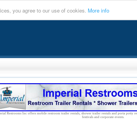
ices, you agree to our use of cookies.
More info
rial Restrooms Inc offers mobile restroom trailer rentals, shower trailer rentals and porta potty re
festivals and corporate events.