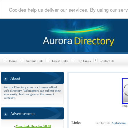
Cookies help us deliver our services. By using our serv
Home
Submit Link
Latest Links
Top Links
Contact Us
About
Aurora Directory.com is a human edited
web directory. Webmasters can submit their
sites easily. Just navigate to the correct
category.
Impe
Advertisements
Links
Sort by:
Hits
|
Alphabetical
»
Your Link Here for $0.80