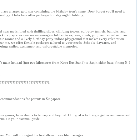
place a larger gold star containing the birthday teen's name. Don't forget you'll need to
hnology. Clubs here offer packages for stag night clubbing.
ear me is filled with thrilling slides, climbing towers, soft-play tunnels, ball pits, and
us kids play area near me encourages children to explore, climb, jump and socialize in an
ate rooms and a lively birthday party indoor playground that makes every celebration
ar me, we offer flexible packages tailored to your needs. Schools, daycares, and
 brings smiles, excitement and unforgettable memories.
ain helipad (just two kilometres from Katra Bus Stand) to Sanjhichhat base, fitting 5–6
4
????????????????? ?????????????.
d recommendations for parents in Singapore.
across genres, from drama to fantasy and beyond. Our goal is to bring together audiences with
ials is your essential guide.
u. You will not regret the best all-inclusive life massages.