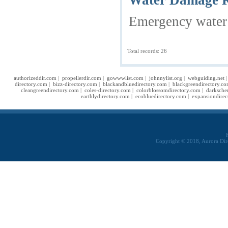
Water Damage Re
Emergency water d
Total records: 26
authorizeddir.com
|
propellerdir.com
|
gowwwlist.com
|
johnnylist.org
|
webguiding.net
directory.com
|
bizz-directory.com
|
blackandbluedirectory.com
|
blackgreendirectory.c
cleangreendirectory.com
|
coles-directory.com
|
colorblossomdirectory.com
|
darksche
earthlydirectory.com
|
ecobluedirectory.com
|
expansiondirec
Copyright © 2018, Aurora Dir