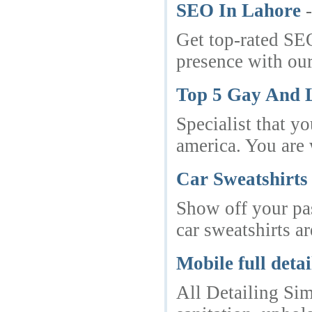
SEO In Lahore
Get top-rated SEO
presence with our
Top 5 Gay And L
Specialist that y
america. You are 
Car Sweatshirts
Show off your pas
car sweatshirts ar
Mobile full deta
All Detailing Sim