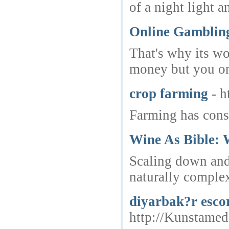
of a night light 
Online Gamblin
That's why its wo
money but you onl
crop farming
- 
Farming has cons
Wine As Bible:
Scaling down and 
naturally complex
diyarbak?r escor
http://Kunstamed