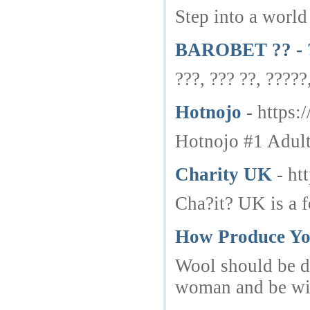
Step into a world
BAROBET ?? - ?
???, ??? ??, ?????
Hotnojo
- https:
Hotnojo #1 Adult 
Charity UK
- ht
Cha?it? UK is a f
How Produce Yo
Wool should be dr
woman and be with