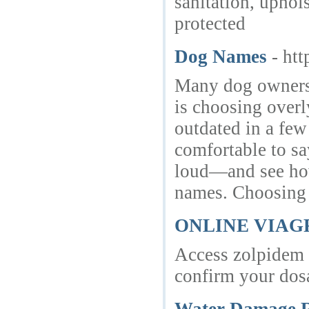
sanitation, uphol
protected
Dog Names
- ht
Many dog owners 
is choosing overl
outdated in a few
comfortable to sa
loud—and see how 
names. Choosing t
ONLINE VIA
Access zolpidem o
confirm your dosa