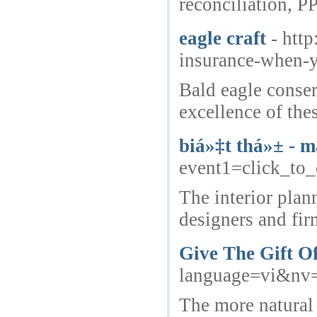
reconciliation, P
eagle craft
- ht
insurance-when
Bald eagle conser
excellence of thes
biá»‡t thá»± - m
event1=click_to_
The interior plan
designers and firm
Give The Gift Of
language=vi&n
The more natural 