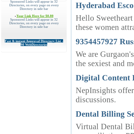
Sponsored Links will appear in 32
Hyderabad Esco
Directories, on every page on every
Directory in side bar
Hello Sweetheart 
»
Your Link Here for $0.80
Sponsored Links will appear in 32
Directories, on every page on every
these women attra
Directory in side bar
9354457927 Russ
Fast & instant Approval Directory List -
90 WebDirectories
We are Gurgaon's 
the sexiest and mo
Digital Content
NepInsights offer
discussions.
Dental Billing S
Virtual Dental Bi