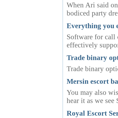
When Ari said onc
bodiced party dre
Everything you 
Software for call
effectively suppor
Trade binary op
Trade binary opt
Mersin escort b
You may also wish
hear it as we see
Royal Escort Ser