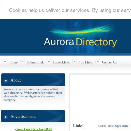
Cookies help us deliver our services. By using our serv
Home
Submit Link
Latest Links
Top Links
Contact Us
About
Aurora Directory.com is a human edited
web directory. Webmasters can submit their
sites easily. Just navigate to the correct
category.
Advertisements
Links
Sort by:
Hits
|
Alphabetical
»
Your Link Here for $0.80